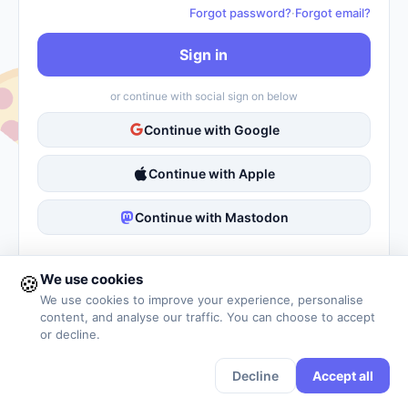
Forgot password?
·
Forgot email?
Sign in
or continue with social sign on below

Continue with Google

Continue with Apple
󰫑
Continue with Mastodon
Don't have an account?
Get started
We use cookies
🍪
We use cookies to improve your experience, personalise 
About
·
Privacy
·
Terms
·
Guidelines
content, and analyse our traffic. You can choose to accept 
or decline.
© 2026–2027 Openspace.Social. All rights reserved.
Decline
Accept all