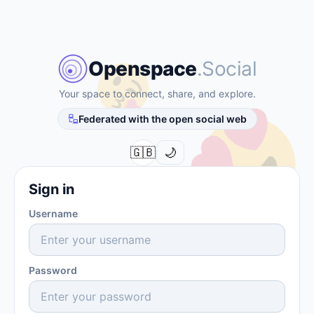
Openspace
.Social
Your space to connect, share, and explore.
Federated with the open social web
󰌘
🇬🇧
🌙
Sign in
Username
Password